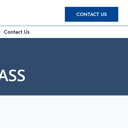
CONTACT US
Contact Us
ASS