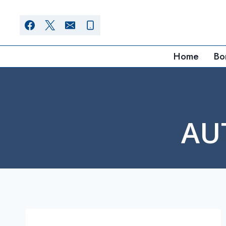
Skip
to
content
Home
Bo
AU