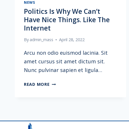
NEWS
Politics Is Why We Can’t
Have Nice Things. Like The
Internet
By
admin_mass
April 28, 2022
Arcu non odio euismod lacinia. Sit
amet cursus sit amet dictum sit.
Nunc pulvinar sapien et ligula…
POLITICS
READ MORE
IS
WHY
WE
CAN’T
HAVE
NICE