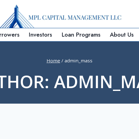
rrowers
Investors
Loan Programs
About Us
Home
/
admin_mass
THOR: ADMIN_M