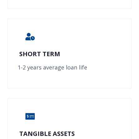
SHORT TERM
1-2 years average loan life
TANGIBLE ASSETS