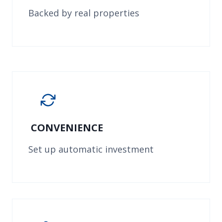
Backed by real properties
CONVENIENCE
Set up automatic investment