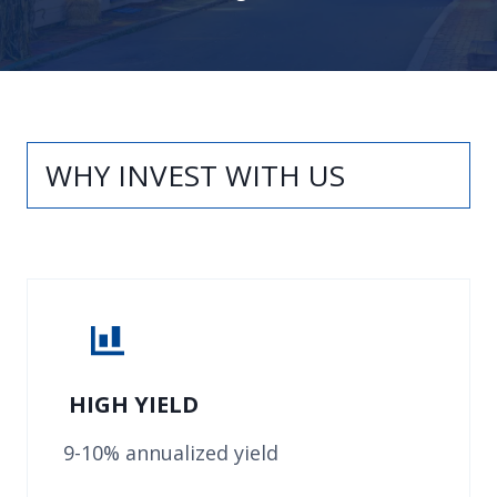
WHY INVEST WITH US
HIGH YIELD
9-10% annualized yield