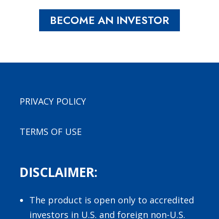
BECOME AN INVESTOR
PRIVACY POLICY
TERMS OF USE
DISCLAIMER:
The product is open only to accredited
investors in U.S. and foreign non-U.S.