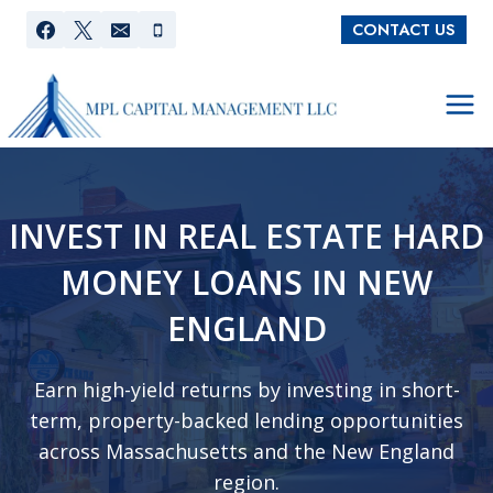
Skip
CONTACT US
to
content
INVEST IN REAL ESTATE HARD
MONEY LOANS IN NEW
ENGLAND
Earn high-yield returns by investing in short-
term, property-backed lending opportunities
across Massachusetts and the New England
region.