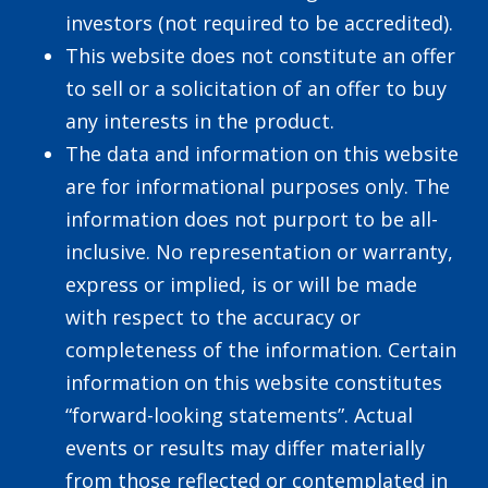
investors (not required to be accredited).
This website does not constitute an offer
to sell or a solicitation of an offer to buy
any interests in the product.
The data and information on this website
are for informational purposes only. The
information does not purport to be all-
inclusive. No representation or warranty,
express or implied, is or will be made
with respect to the accuracy or
completeness of the information. Certain
information on this website constitutes
“forward-looking statements”. Actual
events or results may differ materially
from those reflected or contemplated in