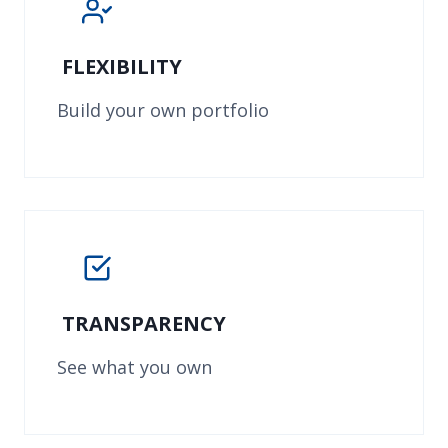
FLEXIBILITY
Build your own portfolio
TRANSPARENCY
See what you own