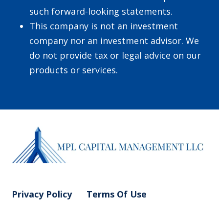
such forward-looking statements.
This company is not an investment
company nor an investment advisor. We
do not provide tax or legal advice on our
products or services.
Privacy Policy
Terms Of Use