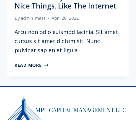
Nice Things. Like The Internet
By
admin_mass
April 28, 2022
Arcu non odio euismod lacinia. Sit amet
cursus sit amet dictum sit. Nunc
pulvinar sapien et ligula…
POLITICS
READ MORE
IS
WHY
WE
CAN’T
HAVE
NICE
THINGS.
LIKE
THE