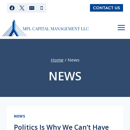
Skip
CONTACT US
to
content
Home
/
News
NEWS
NEWS
Politics Is Why We Can’t Have